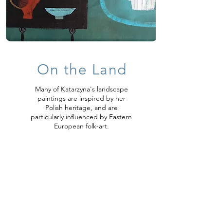
On the Lan
d
Many of Katarzyna's landscape
paintings are inspired by her
Polish heritage, and are
particularly influenced by Eastern
European folk-art.