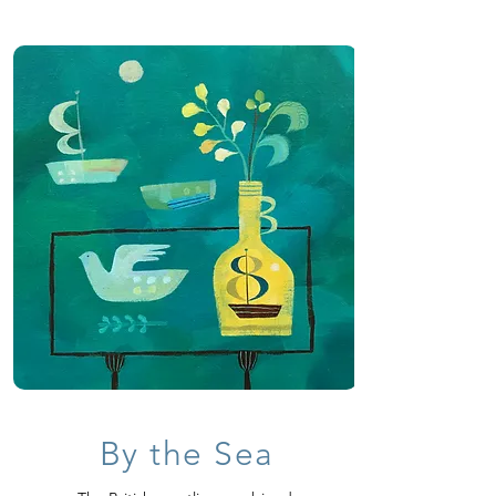
By the Sea