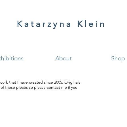
Katarzyna Klein
hibitions
About
Shop
work that I have created since 2005. Originals
e of these pieces so please contact me if you