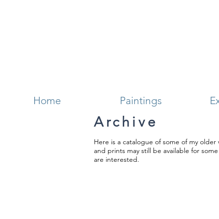
Home
Paintings
Ex
Archive
Here is a catalogue of some of my older 
and prints may still be available for som
are interested.