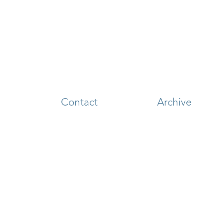
Contact
Archive