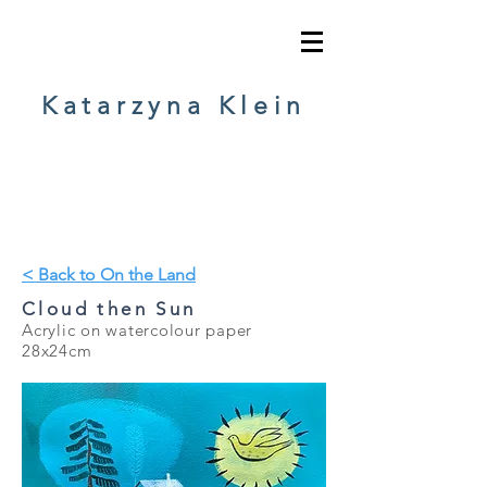
Katarzyna Klein
< Back to On the Land
Cloud then Sun
Acrylic on watercolour paper
28
x24cm